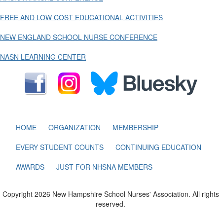
FREE AND LOW COST EDUCATIONAL ACTIVITIES
NEW ENGLAND SCHOOL NURSE CONFERENCE
NASN LEARNING CENTER
HOME
ORGANIZATION
MEMBERSHIP
EVERY STUDENT COUNTS
CONTINUING EDUCATION
AWARDS
JUST FOR NHSNA MEMBERS
Copyright 2026 New Hampshire School Nurses' Association. All rights
reserved.