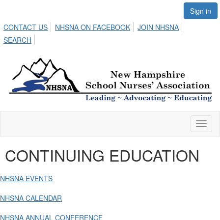
Sign in
CONTACT US
NHSNA ON FACEBOOK
JOIN NHSNA
SEARCH
Toggl
naviga
CONTINUING EDUCATION
NHSNA EVENTS
NHSNA CALENDAR
NHSNA ANNUAL CONFERENCE